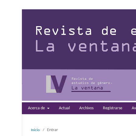
Acerca de
Actual
Archivos
Registrarse
Av
Entrar
Inicio
/