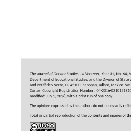
The Journal of Gender Studies, La Ventana,
Year 31, No. 64, V
Department of Educational Studies, and the Division of State a
and Periférico Norte, CP 45100, Zapopan, Jalisco, Mexico. W
Cortés. Copyright Registration Number:
04-2016-021012131000-
modified: July 1, 2026, with a print run of one copy.
The opinions expressed by the authors do not necessarily reflec
Total or partial reproduction of the contents and images of thi