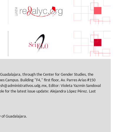
f Guadalajara, through the Center for Gender Studies, the
s Campus. Building "F4," first floor, Av. Parres Arias #150
sh@administrativos.udg.mx, Editor: Violeta Yazmín Sandoval
 for the latest issue update: Alejandra López Pérez. Last
y of Guadalajara.