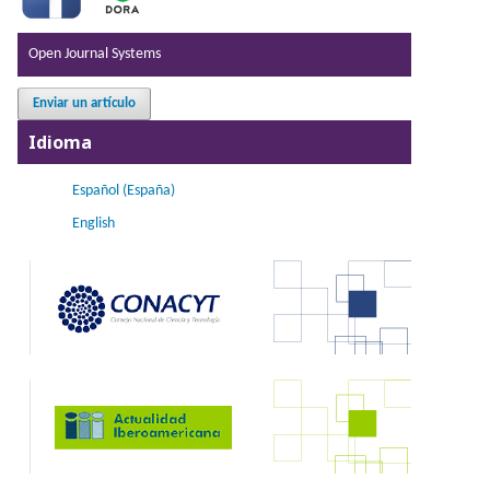
Open Journal Systems
Enviar un artículo
Idioma
Español (España)
English