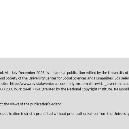
ol. VII, July-December 2026, is a biannual publication edited by the University o
nd Society of the University Center for Social Sciences and Humanities, Los Belene
ebsite:
http://www.revistalaventana.cucsh.udg.mx, email: revista_laventana.cuc
203, ISSN: 2448-7724, granted by the National Copyright Institute. Responsible
t the views of the publication's editor.
s publication is strictly prohibited without prior authorization from the Universit