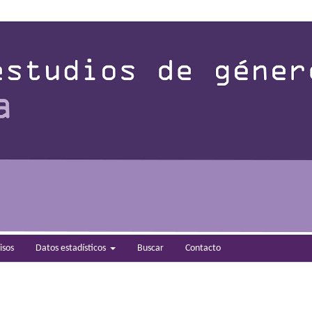
isos
Datos estadísticos
Buscar
Contacto