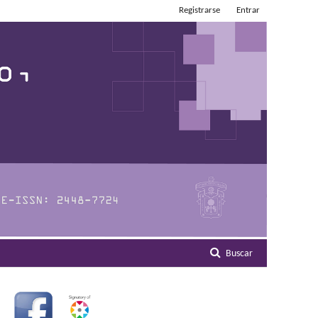
Registrarse
Entrar
Buscar