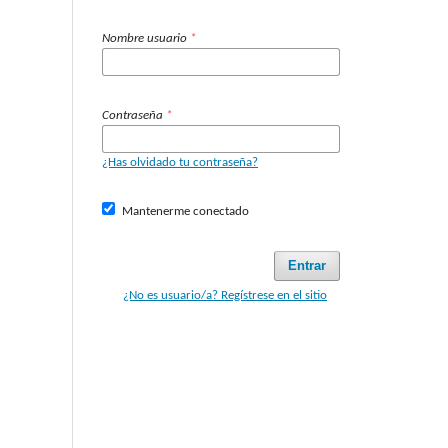
Nombre usuario
*
Contraseña
*
¿Has olvidado tu contraseña?
Mantenerme conectado
Entrar
¿No es usuario/a? Regístrese en el sitio